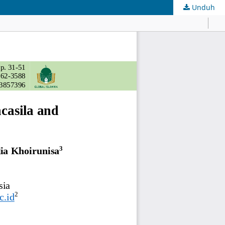
Unduh