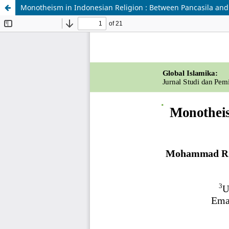
Monotheism in Indonesian Religion : Between Pancasila an