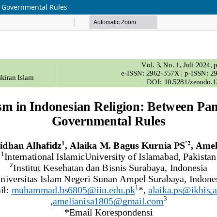
d Governmental Rules