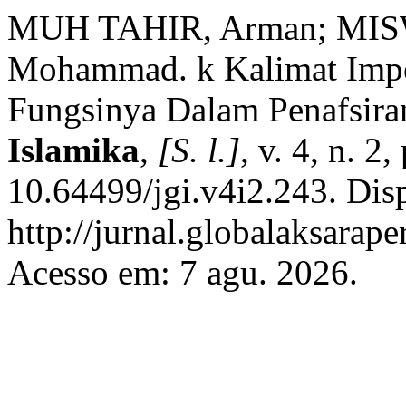
MUH TAHIR, Arman; MIS
Mohammad. k Kalimat Imper
Fungsinya Dalam Penafsira
Islamika
,
[S. l.]
, v. 4, n. 2
10.64499/jgi.v4i2.243. Dis
http://jurnal.globalaksarap
Acesso em: 7 agu. 2026.