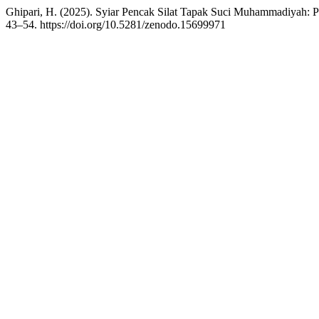
Ghipari, H. (2025). Syiar Pencak Silat Tapak Suci Muhammadiyah: P
43–54. https://doi.org/10.5281/zenodo.15699971